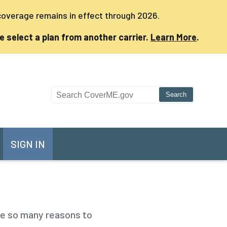
 coverage remains in effect through 2026.
e select a plan from another carrier.
Learn More
.
Search CoverME
SIGN IN
re so many reasons to