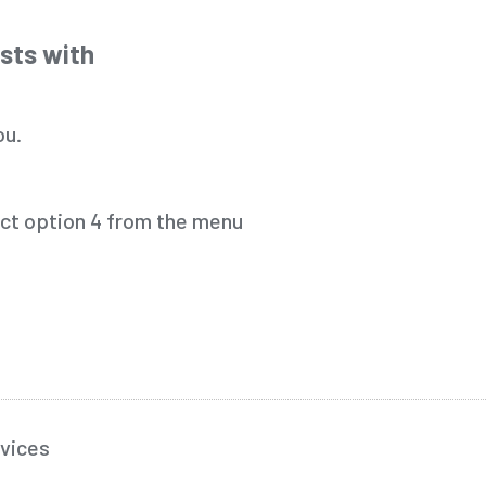
osts with
ou.
ect option 4 from the menu
vices