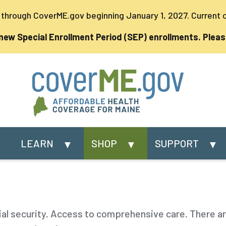
s through CoverME.gov beginning January 1, 2027. Current
 new Special Enrollment Period (SEP) enrollments. Pleas
LEARN
SHOP
SUPPORT
ial security. Access to comprehensive care. There a