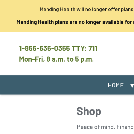
Mending Health will no longer offer plan
Mending Health plans are no longer available for
1-866-636-0355 TTY: 711
Mon-Fri, 8 a.m. to 5 p.m.
HOME
Shop
Peace of mind. Financ