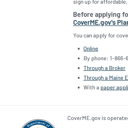
sign up for affordabl
Before applying fo
CoverME.gov's Pla
You can apply for cove
Online
By phone:
1-866-6
Through a Broker
Through a Maine E
With a
paper appl
CoverME.gov is operate