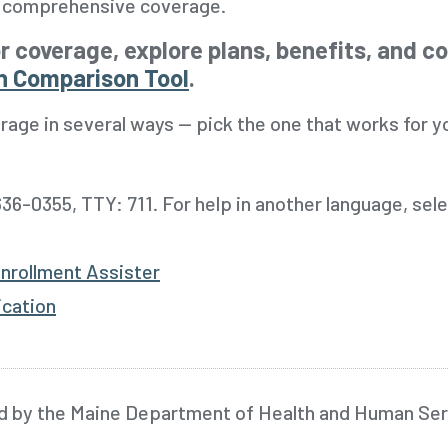
e, comprehensive coverage.
r coverage, explore plans, benefits, and c
n Comparison Tool
.
rage in several ways -- pick the one that works for y
36-0355, TTY: 711.
For help in another language, sel
nrollment Assister
ication
d by the Maine Department of Health and Human Ser