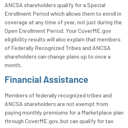
ANCSA shareholders qualify for a Special
Enrollment Period which allows them to enroll in
coverage at any time of year, not just during the
Open Enrollment Period. Your CoverME.gov
eligibility results will also explain that members
of Federally Recognized Tribes and ANCSA
shareholders can change plans up to once a
month.
Financial Assistance
Members of federally recognized tribes and
ANCSA shareholders are not exempt from
paying monthly premiums for a Marketplace plan
through CoverME.gov, but can qualify for tax