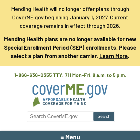
Mending Health will no longer offer plans through
CoverME.gov beginning January 1, 2027. Current
coverage remains in effect through 2026.
Mending Health plans are no longer available for new
Special Enrollment Period (SEP) enrollments. Please
select a plan from another carrier.
Learn More
.
1-866-636-0355 TTY: 711
Mon-Fri, 8 a.m. to 5 p.m.
Search CoverME
≡ Menu