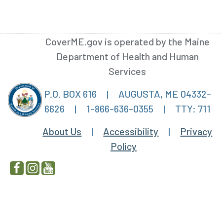
CoverME.gov is operated by the Maine
Department of Health and Human
Services
P.O. BOX 616
|
AUGUSTA, ME 04332-
6626
|
1-866-636-0355
|
TTY: 711
About Us
|
Accessibility
|
Privacy
Policy