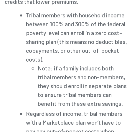
credits that lower premiums.
Tribal members with household income
between 100% and 300% of the federal
poverty level can enroll in a zero cost-
sharing plan (this means no deductibles,
copayments, or other out-of-pocket
costs).
Note: if a family includes both
tribal members and non-members,
they should enroll in separate plans
to ensure tribal members can
benefit from these extra savings.
Regardless of income, tribal members
with a Marketplace plan won’t have to
pay any out-of-pocket costs when