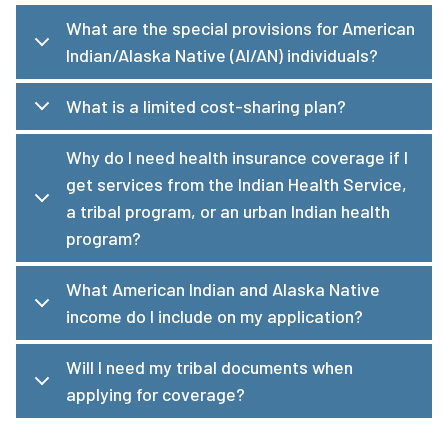
What are the special provisions for American
Indian/Alaska Native (AI/AN) individuals?
What is a limited cost-sharing plan?
Why do I need health insurance coverage if I
get services from the Indian Health Service,
a tribal program, or an urban Indian health
program?
What American Indian and Alaska Native
income do I include on my application?
Will I need my tribal documents when
applying for coverage?