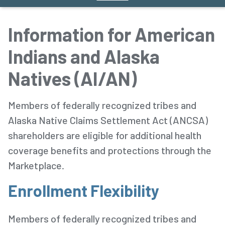
Information for American
Indians and Alaska
Natives (AI/AN)
Members of federally recognized tribes and
Alaska Native Claims Settlement Act (ANCSA)
shareholders are eligible for additional health
coverage benefits and protections through the
Marketplace.
Enrollment Flexibility
Members of federally recognized tribes and