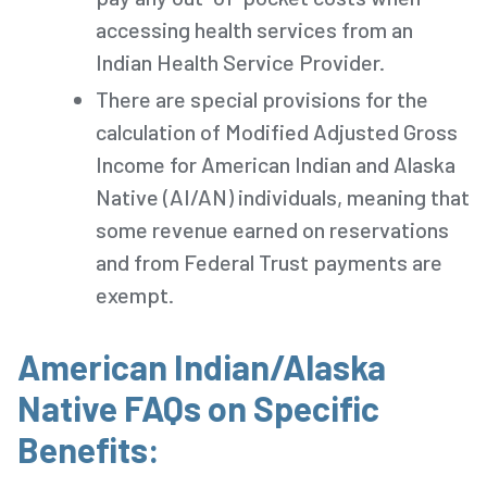
accessing health services from an
Indian Health Service Provider.
There are special provisions for the
calculation of Modified Adjusted Gross
Income for American Indian and Alaska
Native (AI/AN) individuals, meaning that
some revenue earned on reservations
and from Federal Trust payments are
exempt.
American Indian/Alaska
Native FAQs on Specific
Benefits: