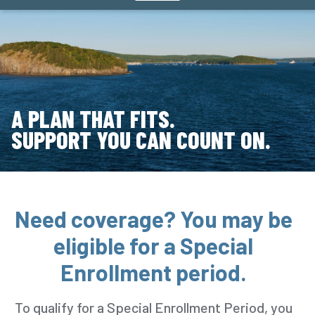
A PLAN THAT FITS.
SUPPORT YOU CAN COUNT ON.
Need coverage? You may be
eligible for a Special
Enrollment period.
To qualify for a Special Enrollment Period, you