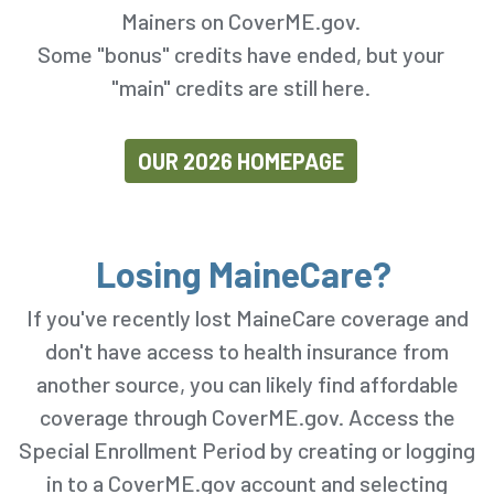
Mainers on CoverME.gov.
Some "bonus" credits have ended, but your
"main" credits are still here.
OUR 2026 HOMEPAGE
Losing MaineCare?
If you've recently lost MaineCare coverage and
don't have access to health insurance from
another source, you can likely find affordable
coverage through CoverME.gov. Access the
Special Enrollment Period by creating or logging
in to a CoverME.gov account and selecting