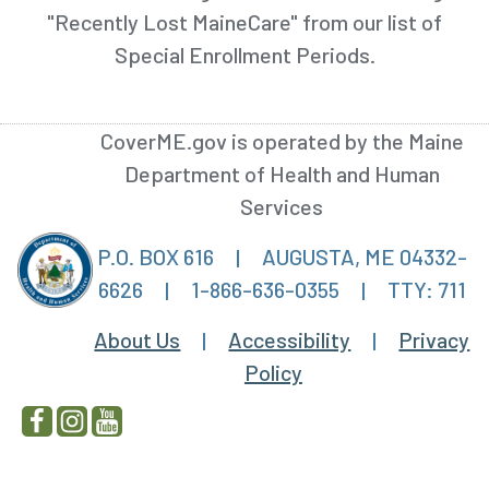
"Recently Lost MaineCare" from our list of
Special Enrollment Periods.
CoverME.gov is operated by the Maine
Department of Health and Human
Services
P.O. BOX 616
|
AUGUSTA, ME 04332-
6626
|
1-866-636-0355
|
TTY: 711
About Us
|
Accessibility
|
Privacy
Policy