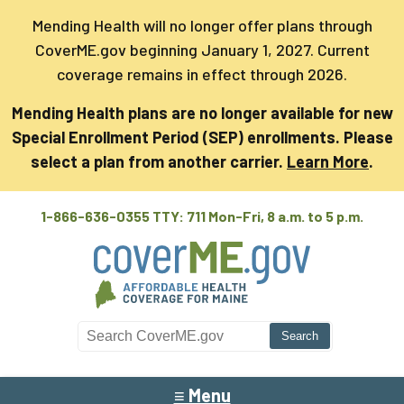
Mending Health will no longer offer plans through
CoverME.gov beginning January 1, 2027. Current
coverage remains in effect through 2026.
Mending Health plans are no longer available for new
Special Enrollment Period (SEP) enrollments. Please
select a plan from another carrier.
Learn More
.
1-866-636-0355 TTY: 711
Mon-Fri, 8 a.m. to 5 p.m.
Search CoverME
≡ Menu