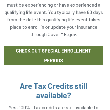
must be experiencing or have experienced a
qualifying life event. You typically have 60 days
from the date this qualifying life event takes
place to enroll in or update your insurance
through CoverME.gov.
CHECK OUT SPECIAL ENROLLMENT
PERIODS
Are Tax Credits still
available?
Yes, 100%! Tax credits are still available to