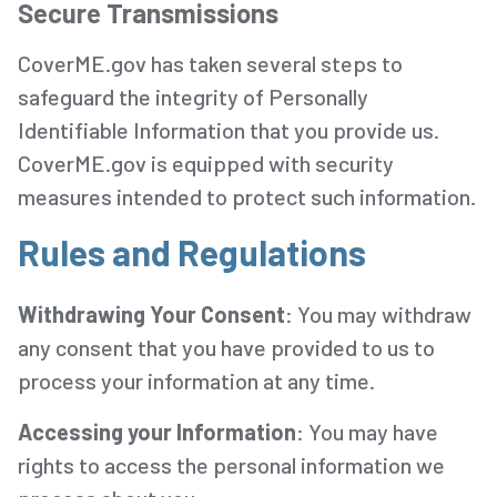
Secure Transmissions
CoverME.gov has taken several steps to
safeguard the integrity of Personally
Identifiable Information that you provide us.
CoverME.gov is equipped with security
measures intended to protect such information.
Rules and Regulations
Withdrawing Your Consent
: You may withdraw
any consent that you have provided to us to
process your information at any time.
Accessing your Information
: You may have
rights to access the personal information we