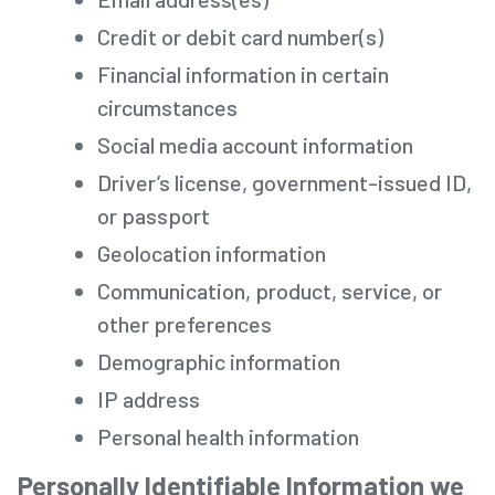
Credit or debit card number(s)
Financial information in certain
circumstances
Social media account information
Driver’s license, government-issued ID,
or passport
Geolocation information
Communication, product, service, or
other preferences
Demographic information
IP address
Personal health information
Personally Identifiable Information we