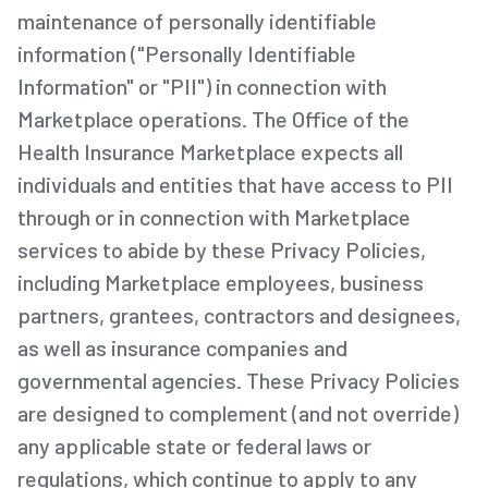
maintenance of personally identifiable
information ("Personally Identifiable
Information" or "PII") in connection with
Marketplace operations. The Office of the
Health Insurance Marketplace expects all
individuals and entities that have access to PII
through or in connection with Marketplace
services to abide by these Privacy Policies,
including Marketplace employees, business
partners, grantees, contractors and designees,
as well as insurance companies and
governmental agencies. These Privacy Policies
are designed to complement (and not override)
any applicable state or federal laws or
regulations, which continue to apply to any