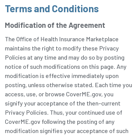
Terms and Conditions
Modification of the Agreement
The Office of Health Insurance Marketplace
maintains the right to modify these Privacy
Policies at any time and may do so by posting
notice of such modifications on this page. Any
modification is effective immediately upon
posting, unless otherwise stated. Each time you
access, use, or browse CoverME.gov, you
signify your acceptance of the then-current
Privacy Policies. Thus, your continued use of
CoverME.gov following the posting of any
modification signifies your acceptance of such