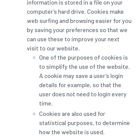
information is stored in a file on your
computer’s hard drive. Cookies make
web surfing and browsing easier for you
by saving your preferences so that we
can use these to improve your next
visit to our website.
One of the purposes of cookies is
to simplify the use of the website.
A cookie may save a user’s login
details for example, so that the
user does not need to login every
time.
Cookies are also used for
statistical purposes, to determine
how the website is used.