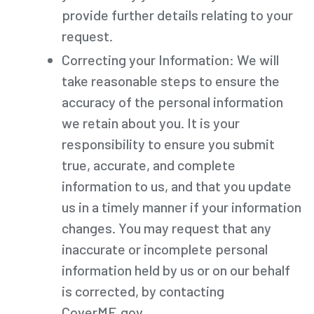
provide further details relating to your
request.
Correcting your Information: We will
take reasonable steps to ensure the
accuracy of the personal information
we retain about you. It is your
responsibility to ensure you submit
true, accurate, and complete
information to us, and that you update
us in a timely manner if your information
changes. You may request that any
inaccurate or incomplete personal
information held by us or on our behalf
is corrected, by contacting
CoverME.gov.