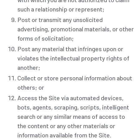
such a relationship or represent;
Post or transmit any unsolicited
advertising, promotional materials, or other
forms of solicitation;
Post any material that infringes upon or
violates the intellectual property rights of
another;
Collect or store personal information about
others; or
Access the Site via automated devices,
bots, agents, scraping, scripts, intelligent
search or any similar means of access to
the content or any other materials or
information available from the Site.