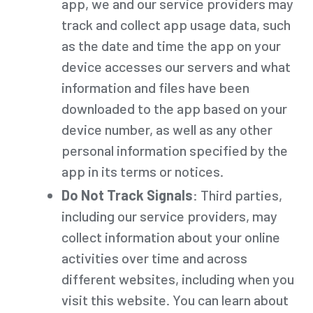
app, we and our service providers may
track and collect app usage data, such
as the date and time the app on your
device accesses our servers and what
information and files have been
downloaded to the app based on your
device number, as well as any other
personal information specified by the
app in its terms or notices.
Do Not Track Signals
: Third parties,
including our service providers, may
collect information about your online
activities over time and across
different websites, including when you
visit this website. You can learn about