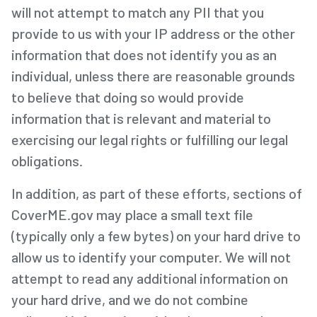
will not attempt to match any PII that you
provide to us with your IP address or the other
information that does not identify you as an
individual, unless there are reasonable grounds
to believe that doing so would provide
information that is relevant and material to
exercising our legal rights or fulfilling our legal
obligations.
In addition, as part of these efforts, sections of
CoverME.gov may place a small text file
(typically only a few bytes) on your hard drive to
allow us to identify your computer. We will not
attempt to read any additional information on
your hard drive, and we do not combine