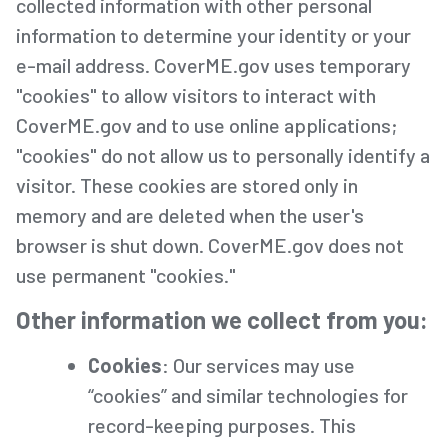
collected information with other personal
information to determine your identity or your
e-mail address. CoverME.gov uses temporary
"cookies" to allow visitors to interact with
CoverME.gov and to use online applications;
"cookies" do not allow us to personally identify a
visitor. These cookies are stored only in
memory and are deleted when the user's
browser is shut down. CoverME.gov does not
use permanent "cookies."
Other information we collect from you:
Cookies
: Our services may use
“cookies” and similar technologies for
record-keeping purposes. This