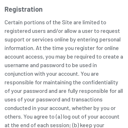
Registration
Certain portions of the Site are limited to
registered users and/or allow a user to request
support or services online by entering personal
information. At the time you register for online
account access, you may be required to create a
username and password to be used in
conjunction with your account. You are
responsible for maintaining the confidentiality
of your password and are fully responsible for all
uses of your password and transactions
conducted in your account, whether by you or
others. You agree to (a) log out of your account
at the end of each session; (b) keep your