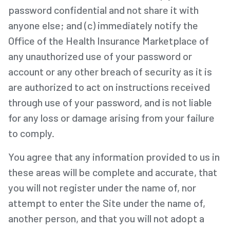
password confidential and not share it with
anyone else; and (c) immediately notify the
Office of the Health Insurance Marketplace of
any unauthorized use of your password or
account or any other breach of security as it is
are authorized to act on instructions received
through use of your password, and is not liable
for any loss or damage arising from your failure
to comply.
You agree that any information provided to us in
these areas will be complete and accurate, that
you will not register under the name of, nor
attempt to enter the Site under the name of,
another person, and that you will not adopt a