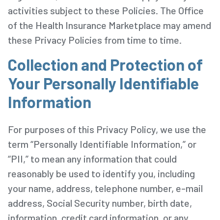
activities subject to these Policies. The Office
of the Health Insurance Marketplace may amend
these Privacy Policies from time to time.
Collection and Protection of
Your Personally Identifiable
Information
For purposes of this Privacy Policy, we use the
term “Personally Identifiable Information,” or
“PII,” to mean any information that could
reasonably be used to identify you, including
your name, address, telephone number, e-mail
address, Social Security number, birth date,
information, credit card information, or any