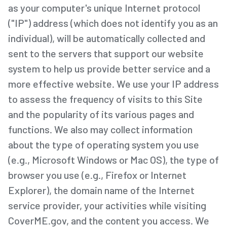
as your computer's unique Internet protocol
("IP") address (which does not identify you as an
individual), will be automatically collected and
sent to the servers that support our website
system to help us provide better service and a
more effective website. We use your IP address
to assess the frequency of visits to this Site
and the popularity of its various pages and
functions. We also may collect information
about the type of operating system you use
(e.g., Microsoft Windows or Mac OS), the type of
browser you use (e.g., Firefox or Internet
Explorer), the domain name of the Internet
service provider, your activities while visiting
CoverME.gov, and the content you access. We