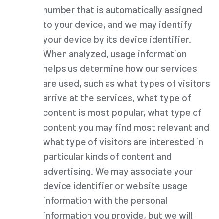
number that is automatically assigned
to your device, and we may identify
your device by its device identifier.
When analyzed, usage information
helps us determine how our services
are used, such as what types of visitors
arrive at the services, what type of
content is most popular, what type of
content you may find most relevant and
what type of visitors are interested in
particular kinds of content and
advertising. We may associate your
device identifier or website usage
information with the personal
information you provide, but we will