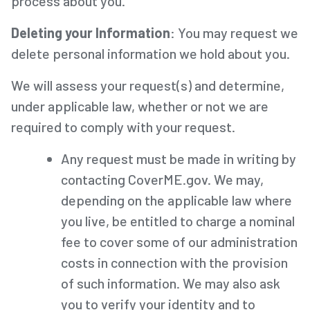
process about you.
Deleting your Information
: You may request we
delete personal information we hold about you.
We will assess your request(s) and determine,
under applicable law, whether or not we are
required to comply with your request.
Any request must be made in writing by
contacting CoverME.gov. We may,
depending on the applicable law where
you live, be entitled to charge a nominal
fee to cover some of our administration
costs in connection with the provision
of such information. We may also ask
you to verify your identity and to