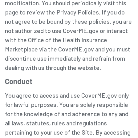
modification. You should periodically visit this
page to review the Privacy Policies. If you do
not agree to be bound by these policies, you are
not authorized to use CoverME.gov or interact
with the Office of the Health Insurance
Marketplace via the CoverME.gov and you must
discontinue use immediately and refrain from
dealing with us through the website.
Conduct
You agree to access and use CoverME.gov only
for lawful purposes. You are solely responsible
for the knowledge of and adherence to any and
all laws, statutes, rules and regulations
pertaining to your use of the Site. By accessing