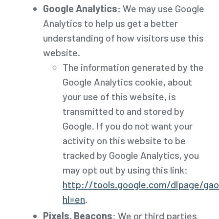
Google Analytics
: We may use Google
Analytics to help us get a better
understanding of how visitors use this
website.
The information generated by the
Google Analytics cookie, about
your use of this website, is
transmitted to and stored by
Google. If you do not want your
activity on this website to be
tracked by Google Analytics, you
may opt out by using this link:
http://tools.google.com/dlpage/ga
hl=en
.
Pixels, Beacons
: We or third parties