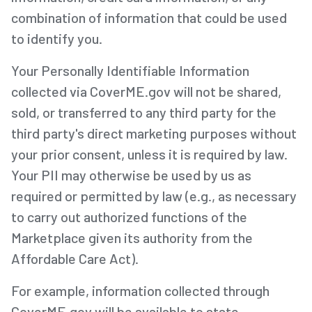
combination of information that could be used
to identify you.
Your Personally Identifiable Information
collected via CoverME.gov will not be shared,
sold, or transferred to any third party for the
third party's direct marketing purposes without
your prior consent, unless it is required by law.
Your PII may otherwise be used by us as
required or permitted by law (e.g., as necessary
to carry out authorized functions of the
Marketplace given its authority from the
Affordable Care Act).
For example, information collected through
CoverME.gov will be available to state