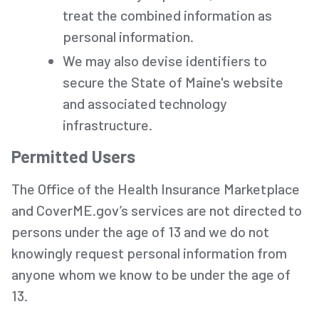
treat the combined information as
personal information.
We may also devise identifiers to
secure the State of Maine's website
and associated technology
infrastructure.
Permitted Users
The Office of the Health Insurance Marketplace
and CoverME.gov’s services are not directed to
persons under the age of 13 and we do not
knowingly request personal information from
anyone whom we know to be under the age of
13.