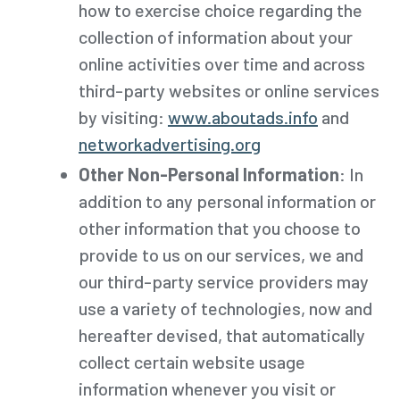
how to exercise choice regarding the
collection of information about your
online activities over time and across
third-party websites or online services
by visiting:
www.aboutads.info
and
networkadvertising.org
Other Non-Personal Information
: In
addition to any personal information or
other information that you choose to
provide to us on our services, we and
our third-party service providers may
use a variety of technologies, now and
hereafter devised, that automatically
collect certain website usage
information whenever you visit or