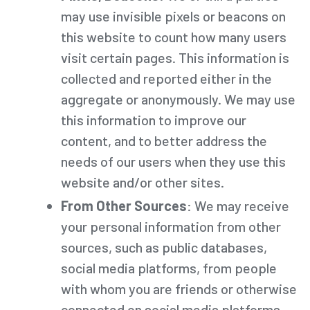
may use invisible pixels or beacons on
this website to count how many users
visit certain pages. This information is
collected and reported either in the
aggregate or anonymously. We may use
this information to improve our
content, and to better address the
needs of our users when they use this
website and/or other sites.
From Other Sources
: We may receive
your personal information from other
sources, such as public databases,
social media platforms, from people
with whom you are friends or otherwise
connected on social media platforms,