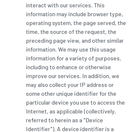
interact with our services. This
information may include browser type,
operating system, the page served, the
time, the source of the request, the
preceding page view, and other similar
information. We may use this usage
information for a variety of purposes,
including to enhance or otherwise
improve our services. In addition, we
may also collect your IP address or
some other unique identifier for the
particular device you use to access the
Internet, as applicable (collectively,
referred to herein as a "Device
Identifier"). A device identifier is a