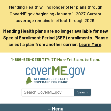
Mending Health will no longer offer plans through
CoverME.gov beginning January 1, 2027. Current
coverage remains in effect through 2026.
Mending Health plans are no longer available for new
Special Enrollment Period (SEP) enrollments. Please
select a plan from another carrier.
Learn More
.
1-866-636-0355 TTY: 711
Mon-Fri, 8 a.m. to 5 p.m.
Search CoverME
≡ Menu