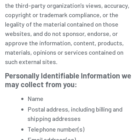
the third-party organization's views, accuracy,
copyright or trademark compliance, or the
legality of the material contained on those
websites, and do not sponsor, endorse, or
approve the information, content, products,
materials, opinions or services contained on
such external sites.
Personally Identifiable Information we
may collect from you
:
Name
Postal address, including billing and
shipping addresses
Telephone number(s)
Email address(es)