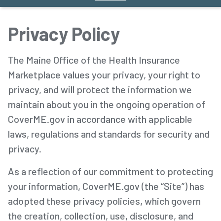
Privacy Policy
The Maine Office of the Health Insurance
Marketplace values your privacy, your right to
privacy, and will protect the information we
maintain about you in the ongoing operation of
CoverME.gov in accordance with applicable
laws, regulations and standards for security and
privacy.
As a reflection of our commitment to protecting
your information, CoverME.gov (the “Site”) has
adopted these privacy policies, which govern
the creation, collection, use, disclosure, and