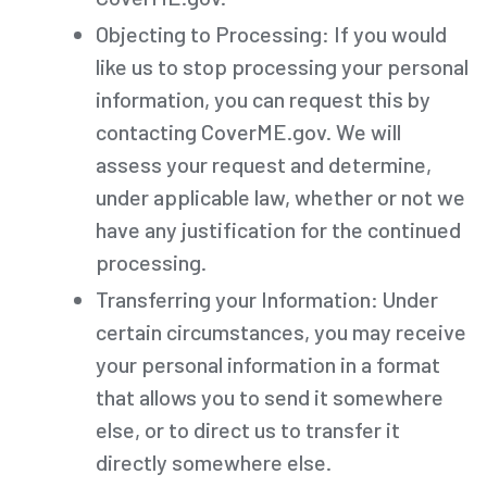
Objecting to Processing: If you would
like us to stop processing your personal
information, you can request this by
contacting CoverME.gov. We will
assess your request and determine,
under applicable law, whether or not we
have any justification for the continued
processing.
Transferring your Information: Under
certain circumstances, you may receive
your personal information in a format
that allows you to send it somewhere
else, or to direct us to transfer it
directly somewhere else.