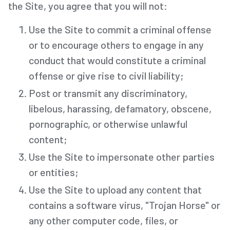
the Site, you agree that you will not:
Use the Site to commit a criminal offense
or to encourage others to engage in any
conduct that would constitute a criminal
offense or give rise to civil liability;
Post or transmit any discriminatory,
libelous, harassing, defamatory, obscene,
pornographic, or otherwise unlawful
content;
Use the Site to impersonate other parties
or entities;
Use the Site to upload any content that
contains a software virus, "Trojan Horse" or
any other computer code, files, or