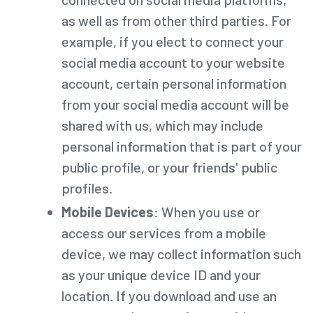
as well as from other third parties. For
example, if you elect to connect your
social media account to your website
account, certain personal information
from your social media account will be
shared with us, which may include
personal information that is part of your
public profile, or your friends' public
profiles.
Mobile Devices
: When you use or
access our services from a mobile
device, we may collect information such
as your unique device ID and your
location. If you download and use an