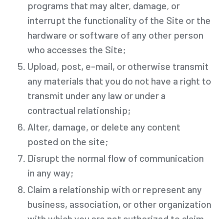
programs that may alter, damage, or
interrupt the functionality of the Site or the
hardware or software of any other person
who accesses the Site;
Upload, post, e-mail, or otherwise transmit
any materials that you do not have a right to
transmit under any law or under a
contractual relationship;
Alter, damage, or delete any content
posted on the site;
Disrupt the normal flow of communication
in any way;
Claim a relationship with or represent any
business, association, or other organization
with which you are not authorized to claim