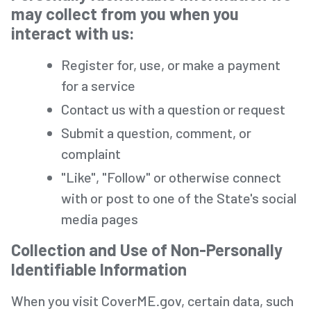
may collect from you when you
interact with us:
Register for, use, or make a payment
for a service
Contact us with a question or request
Submit a question, comment, or
complaint
"Like", "Follow" or otherwise connect
with or post to one of the State's social
media pages
Collection and Use of Non-Personally
Identifiable Information
When you visit CoverME.gov, certain data, such