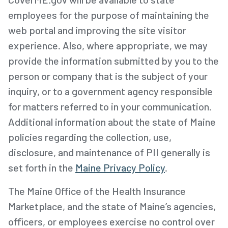
employees for the purpose of maintaining the
web portal and improving the site visitor
experience. Also, where appropriate, we may
provide the information submitted by you to the
person or company that is the subject of your
inquiry, or to a government agency responsible
for matters referred to in your communication.
Additional information about the state of Maine
policies regarding the collection, use,
disclosure, and maintenance of PII generally is
set forth in the
Maine Privacy Policy
.
The Maine Office of the Health Insurance
Marketplace, and the state of Maine’s agencies,
officers, or employees exercise no control over