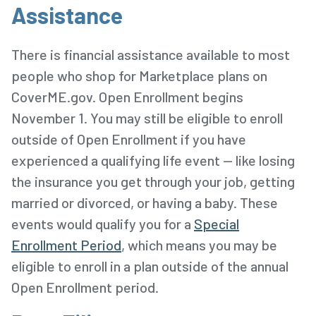
Assistance
There is financial assistance available to most
people who shop for Marketplace plans on
CoverME.gov. Open Enrollment begins
November 1. You may still be eligible to enroll
outside of Open Enrollment if you have
experienced a qualifying life event -- like losing
the insurance you get through your job, getting
married or divorced, or having a baby. These
events would qualify you for a
Special
Enrollment Period
, which means you may be
eligible to enroll in a plan outside of the annual
Open Enrollment period.