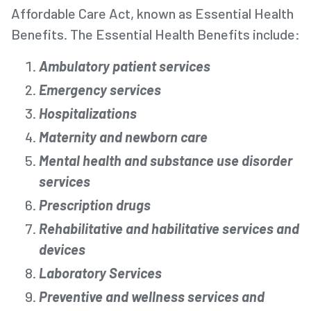
Affordable Care Act, known as Essential Health
Benefits. The Essential Health Benefits include:
Ambulatory patient services
Emergency services
Hospitalizations
Maternity and newborn care
Mental health and substance use disorder
services
Prescription drugs
Rehabilitative and habilitative services and
devices
Laboratory Services
Preventive and wellness services and