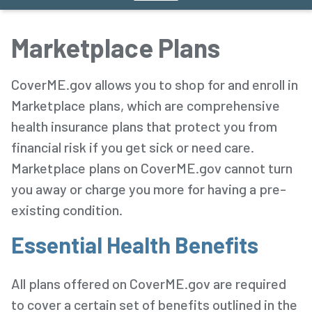
Marketplace Plans
CoverME.gov allows you to shop for and enroll in
Marketplace plans, which are comprehensive
health insurance plans that protect you from
financial risk if you get sick or need care.
Marketplace plans on CoverME.gov cannot turn
you away or charge you more for having a pre-
existing condition.
Essential Health Benefits
All plans offered on CoverME.gov are required
to cover a certain set of benefits outlined in the