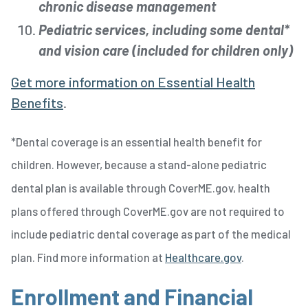
chronic disease management
Pediatric services, including some dental*
and vision care (included for children only)
Get more information on Essential Health
Benefits
.
*Dental coverage is an essential health benefit for
children. However, because a stand-alone pediatric
dental plan is available through CoverME.gov, health
plans offered through CoverME.gov are not required to
include pediatric dental coverage as part of the medical
plan. Find more information at
Healthcare.gov
.
Enrollment and Financial