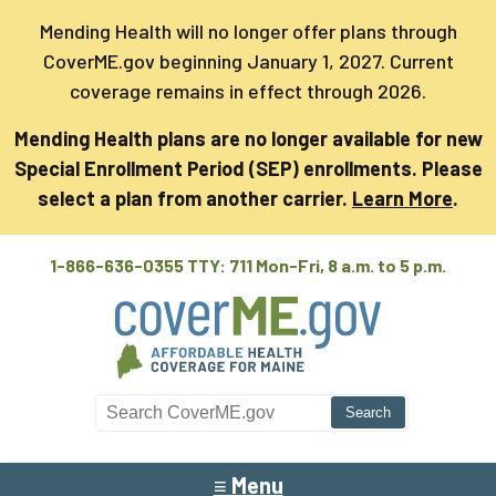
Mending Health will no longer offer plans through
CoverME.gov beginning January 1, 2027. Current
coverage remains in effect through 2026.
Mending Health plans are no longer available for new
Special Enrollment Period (SEP) enrollments. Please
select a plan from another carrier.
Learn More
.
1-866-636-0355 TTY: 711
Mon-Fri, 8 a.m. to 5 p.m.
Search CoverME
≡ Menu