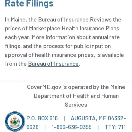
Rate Filings
In Maine, the Bureau of Insurance Reviews the
prices of Marketplace Health Insurance Plans
each year. More information about annual rate
filings, and the process for public input on
approval of health insurance prices, is available
from the
Bureau of Insurance
.
CoverME.gov is operated by the Maine
Department of Health and Human
Services
P.O. BOX 616
|
AUGUSTA, ME 04332-
6626
|
1-866-636-0355
|
TTY: 711