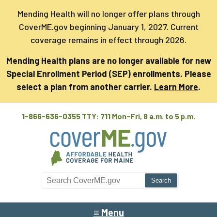
Mending Health will no longer offer plans through
CoverME.gov beginning January 1, 2027. Current
coverage remains in effect through 2026.
Mending Health plans are no longer available for new
Special Enrollment Period (SEP) enrollments. Please
select a plan from another carrier.
Learn More
.
1-866-636-0355 TTY: 711
Mon-Fri, 8 a.m. to 5 p.m.
Search CoverME
≡ Menu