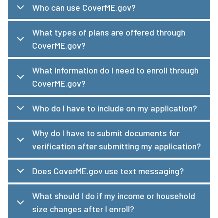
Who can use CoverME.gov?
What types of plans are offered through
CoverME.gov?
What information do I need to enroll through
CoverME.gov?
Who do I have to include on my application?
Why do I have to submit documents for
verification after submitting my application?
Does CoverME.gov use text messaging?
What should I do if my income or household
size changes after I enroll?