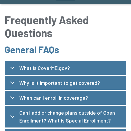
Frequently Asked
Questions
General FAQs
What is CoverME.gov?
Why is it important to get covered?
When can I enroll in coverage?
Can I add or change plans outside of Open
Enrollment? What is Special Enrollment?