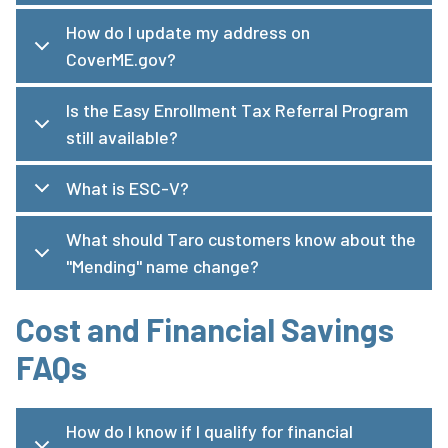
How do I update my address on
CoverME.gov?
Is the Easy Enrollment Tax Referral Program
still available?
What is ESC-V?
What should Taro customers know about the
"Mending" name change?
Cost and Financial Savings
FAQs
How do I know if I qualify for financial