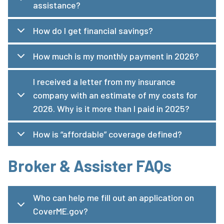
assistance?
How do I get financial savings?
How much is my monthly payment in 2026?
I received a letter from my insurance
company with an estimate of my costs for
2026. Why is it more than I paid in 2025?
How is “affordable” coverage defined?
Broker & Assister FAQs
Who can help me fill out an application on
CoverME.gov?