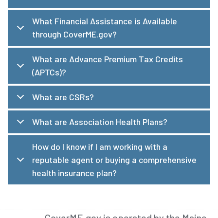
What Financial Assistance is Available
through CoverME.gov?
What are Advance Premium Tax Credits
(APTCs)?
What are CSRs?
What are Association Health Plans?
How do I know if I am working with a
reputable agent or buying a comprehensive
health insurance plan?
CoverME.gov is operated by the Maine