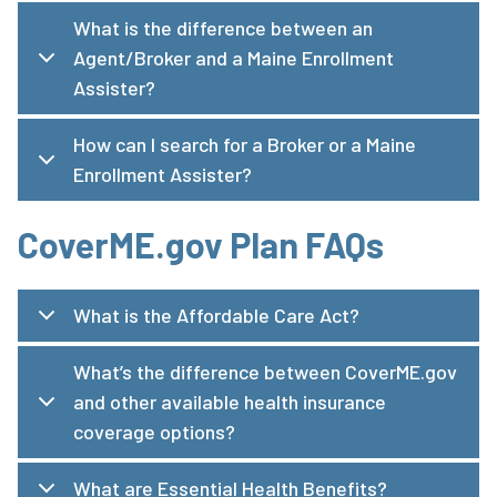
What is the difference between an
Agent/Broker and a Maine Enrollment
Assister?
How can I search for a Broker or a Maine
Enrollment Assister?
CoverME.gov Plan FAQs
What is the Affordable Care Act?
What’s the difference between CoverME.gov
and other available health insurance
coverage options?
What are Essential Health Benefits?