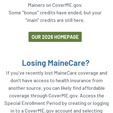
Mainers on CoverME.gov.
Some "bonus" credits have ended, but your
"main" credits are still here.
OUR 2026 HOMEPAGE
Losing MaineCare?
If you've recently lost MaineCare coverage and
don't have access to health insurance from
another source, you can likely find affordable
coverage through CoverME.gov. Access the
Special Enrollment Period by creating or logging
in to a CoverME.gov account and selecting