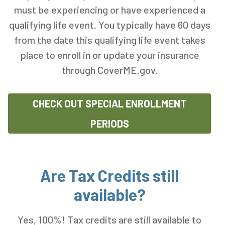
must be experiencing or have experienced a
qualifying life event. You typically have 60 days
from the date this qualifying life event takes
place to enroll in or update your insurance
through CoverME.gov.
CHECK OUT SPECIAL ENROLLMENT
PERIODS
Are Tax Credits still
available?
Yes, 100%! Tax credits are still available to