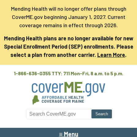
Mending Health will no longer offer plans through
CoverME.gov beginning January 1, 2027. Current
coverage remains in effect through 2026.
Mending Health plans are no longer available for new
Special Enrollment Period (SEP) enrollments. Please
select a plan from another carrier.
Learn More
.
1-866-636-0355 TTY: 711
Mon-Fri, 8 a.m. to 5 p.m.
Search CoverME
≡ Menu