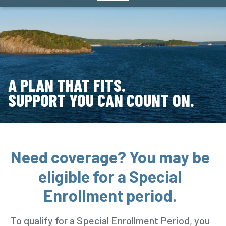
A PLAN THAT FITS.
SUPPORT YOU CAN COUNT ON.
Need coverage? You may be
eligible for a Special
Enrollment period.
To qualify for a Special Enrollment Period, you