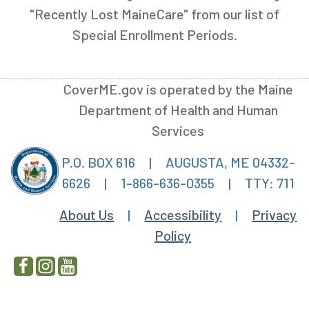
"Recently Lost MaineCare" from our list of
Special Enrollment Periods.
CoverME.gov is operated by the Maine
Department of Health and Human
Services
P.O. BOX 616
|
AUGUSTA, ME 04332-
6626
|
1-866-636-0355
|
TTY: 711
About Us
|
Accessibility
|
Privacy
Policy