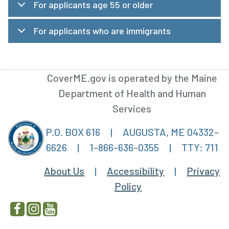
For applicants age 55 or older
For applicants who are immigrants
CoverME.gov is operated by the Maine
Department of Health and Human
Services
P.O. BOX 616
|
AUGUSTA, ME 04332-
6626
|
1-866-636-0355
|
TTY: 711
About Us
|
Accessibility
|
Privacy
Policy