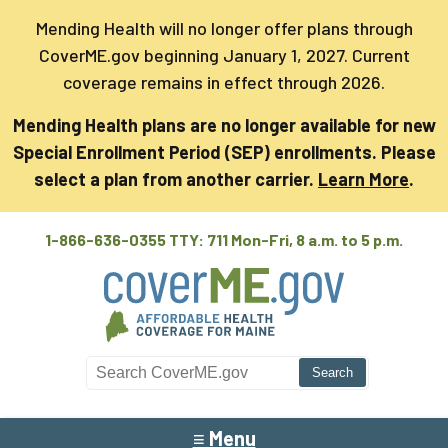
Mending Health will no longer offer plans through
CoverME.gov beginning January 1, 2027. Current
coverage remains in effect through 2026.
Mending Health plans are no longer available for new
Special Enrollment Period (SEP) enrollments. Please
select a plan from another carrier.
Learn More
.
1-866-636-0355 TTY: 711
Mon-Fri, 8 a.m. to 5 p.m.
Search CoverME
≡ Menu