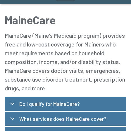
MaineCare
MaineCare (Maine’s Medicaid program) provides
free and low-cost coverage for Mainers who
meet requirements based on household
composition, income, and/or disability status.
MaineCare covers doctor visits, emergencies,
substance use disorder treatment, prescription
drugs, and more.
Do I qualify for MaineCare?
What services does MaineCare cover?